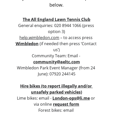
below.
The All England Lawn Tennis Club
General enquiries: 020 8944 1066 (press 
option 3)
help.wimbledon.com
 – to access press 
Wimbledon
 (if needed then press ‘Contact 
us’)
Community Team: Email - 
community@aeltc.com
Wimbledon Park Event Manager (from 24 
June): 07920 244145
Hire bikes (to report illegally and/or 
unsafely parked vehicles)
Lime bikes: email - 
London-ops@li.me
or 
via online 
request form
Forest bikes: email 