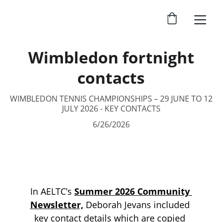
Wimbledon fortnight
contacts
WIMBLEDON TENNIS CHAMPIONSHIPS – 29 JUNE TO 12
JULY 2026 - KEY CONTACTS
6/26/2026
In AELTC’s 
Summer 2026 Community 
Newsletter,
Deborah Jevans included 
key contact details which are copied 