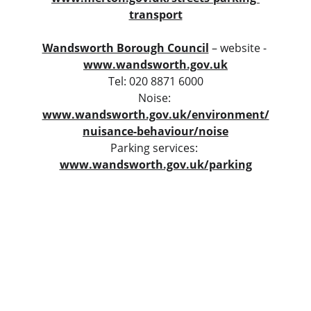
transport
Wandsworth Borough Council
 – website - 
www.wandsworth.gov.uk
Tel: 020 8871 6000
Noise: 
www.wandsworth.gov.uk/environment/
nuisance-behaviour/noise
Parking services: 
www.wandsworth.gov.uk/parking
Contact
contact@bera.london