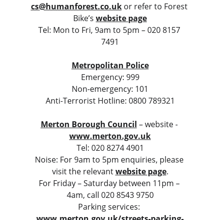
cs@humanforest.co.uk
or refer to Forest 
Bike’s 
website page
Tel: Mon to Fri, 9am to 5pm – 020 8157 
7491
Metropolitan Police
Emergency: 999
Non-emergency: 101
Anti-Terrorist Hotline: 0800 789321
Merton Borough Council
 – website - 
www.merton.gov.uk
Tel: 020 8274 4901
Noise: For 9am to 5pm enquiries, please 
visit the relevant 
website page
.
For Friday – Saturday between 11pm – 
4am, call 020 8543 9750
Parking services: 
www.merton.gov.uk/streets-parking-